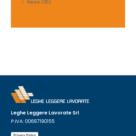
News
(36)
Leghe Leggere Lavorate Srl
P.IVA: 00697190155
Privacy Policy