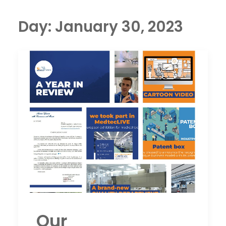
Day: January 30, 2023
Our