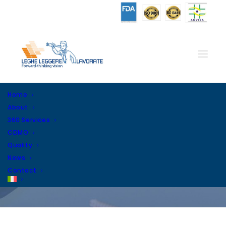
Home
About
360 Services
CDMO
Quality
News
Day: January 30, 2023
Contact