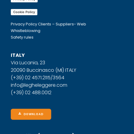
Cookie Policy
Privacy Policy Clients – Suppliers- Web
Whistleblowing
Safety rules
ITALY
Via Lucania, 23
20090 Buccinasco (MI) ITALY
(+39) 02 4571.2115/3564
info@legheleggere.com
(+39) 02 488.0012
DOWNLOAD