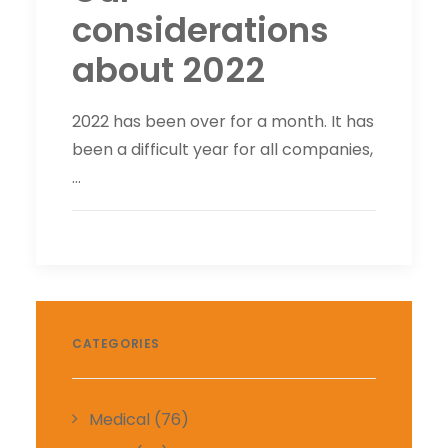
considerations
about 2022
2022 has been over for a month. It has
been a difficult year for all companies,
…
CATEGORIES
Medical
(76)